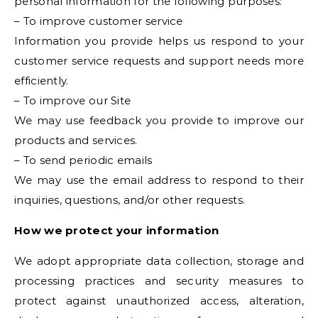
personal information for the following purposes:
– To improve customer service
Information you provide helps us respond to your
customer service requests and support needs more
efficiently.
– To improve our Site
We may use feedback you provide to improve our
products and services.
– To send periodic emails
We may use the email address to respond to their
inquiries, questions, and/or other requests.
How we protect your information
We adopt appropriate data collection, storage and
processing practices and security measures to
protect against unauthorized access, alteration,