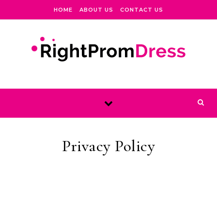
Skip to content
HOME
ABOUT US
CONTACT US
Privacy Policy