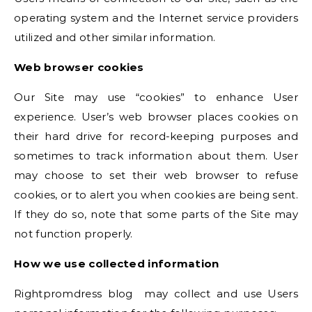
operating system and the Internet service providers
utilized and other similar information.
Web browser cookies
Our Site may use “cookies” to enhance User
experience. User’s web browser places cookies on
their hard drive for record-keeping purposes and
sometimes to track information about them. User
may choose to set their web browser to refuse
cookies, or to alert you when cookies are being sent.
If they do so, note that some parts of the Site may
not function properly.
How we use collected information
Rightpromdress blog may collect and use Users