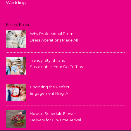
Wedding
Recent Posts
Why Professional Prom
Dress Alterations Make All
the Difference
Trendy, Stylish, and
Sustainable: Your Go-To Tips
for Fashion That Lasts
Choosing the Perfect
Engagement Ring: A
Comprehensive Guide
How to Schedule Flower
Delivery for On-Time Arrival