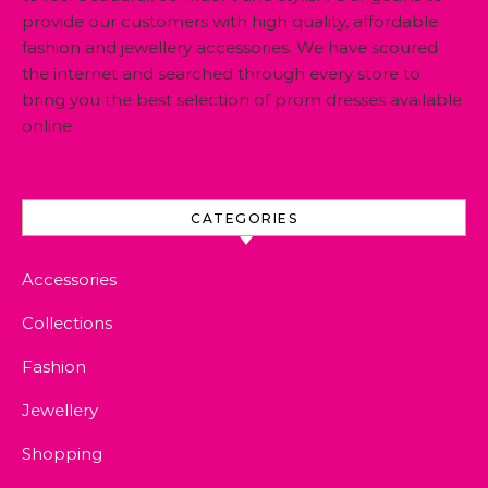
provide our customers with high quality, affordable
fashion and jewellery accessories. We have scoured
the internet and searched through every store to
bring you the best selection of prom dresses available
online.
CATEGORIES
Accessories
Collections
Fashion
Jewellery
Shopping