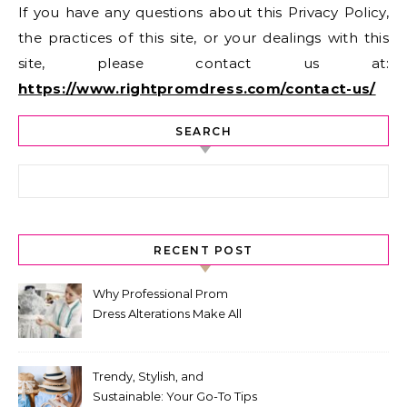
If you have any questions about this Privacy Policy,
the practices of this site, or your dealings with this
site, please contact us at:
https://www.rightpromdress.com/contact-us/
SEARCH
Search for:
RECENT POST
Why Professional Prom
Dress Alterations Make All
the Difference
Trendy, Stylish, and
Sustainable: Your Go-To Tips