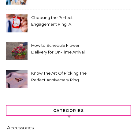
for Fashion That Lasts
Choosing the Perfect
Engagement Ring: A
Comprehensive Guide
How to Schedule Flower
Delivery for On-Time Arrival
Know The Art Of Picking The
Perfect Anniversary Ring
CATEGORIES
Accessories