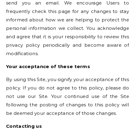
send you an email. We encourage Users to
frequently check this page for any changes to stay
informed about how we are helping to protect the
personal information we collect. You acknowledge
and agree that it is your responsibility to review this
privacy policy periodically and become aware of
modifications.
Your acceptance of these terms
By using this Site, you signify your acceptance of this
policy. If you do not agree to this policy, please do
not use our Site. Your continued use of the Site
following the posting of changes to this policy will
be deemed your acceptance of those changes.
Contacting us