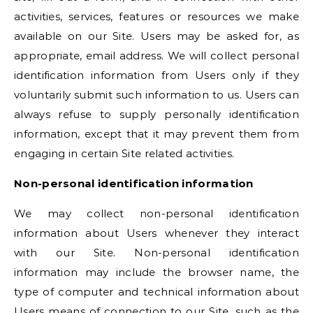
activities, services, features or resources we make
available on our Site. Users may be asked for, as
appropriate, email address. We will collect personal
identification information from Users only if they
voluntarily submit such information to us. Users can
always refuse to supply personally identification
information, except that it may prevent them from
engaging in certain Site related activities.
Non-personal identification information
We may collect non-personal identification
information about Users whenever they interact
with our Site. Non-personal identification
information may include the browser name, the
type of computer and technical information about
Users means of connection to our Site, such as the