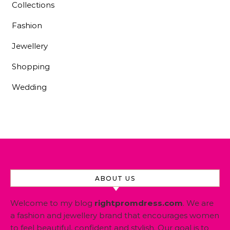
Collections
Fashion
Jewellery
Shopping
Wedding
ABOUT US
Welcome to my blog
rightpromdress.com
. We are
a fashion and jewellery brand that encourages women
to feel beautiful, confident and stylish. Our goal is to