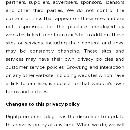
partners, suppliers, advertisers, sponsors, licensors
and other third parties. We do not control the
content or links that appear on these sites and are
not responsible for the practices employed by
websites linked to or from our Site. In addition, these
sites or services, including their content and links,
may be constantly changing. These sites and
services may have their own privacy policies and
customer service policies. Browsing and interaction
on any other website, including websites which have
a link to our Site, is subject to that website’s own
terms and policies.
Changes to this privacy policy
Rightpromdress blog has the discretion to update
this privacy policy at any time. When we do, we will