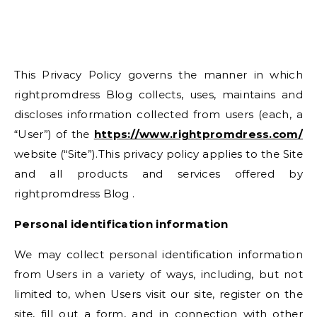
This Privacy Policy governs the manner in which
rightpromdress Blog collects, uses, maintains and
discloses information collected from users (each, a
“User”) of the
https://www.rightpromdress.com/
website (“Site”).This privacy policy applies to the Site
and all products and services offered by
rightpromdress Blog .
Personal identification information
We may collect personal identification information
from Users in a variety of ways, including, but not
limited to, when Users visit our site, register on the
site, fill out a form, and in connection with other