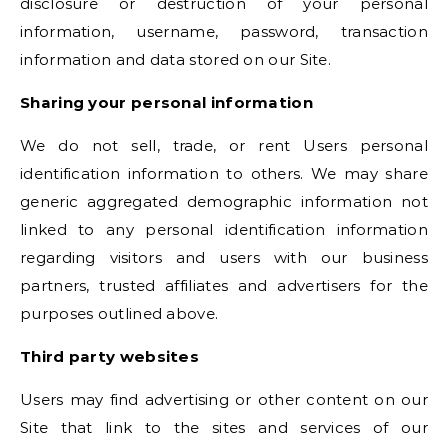
disclosure or destruction of your personal
information, username, password, transaction
information and data stored on our Site.
Sharing your personal information
We do not sell, trade, or rent Users personal
identification information to others. We may share
generic aggregated demographic information not
linked to any personal identification information
regarding visitors and users with our business
partners, trusted affiliates and advertisers for the
purposes outlined above.
Third party websites
Users may find advertising or other content on our
Site that link to the sites and services of our