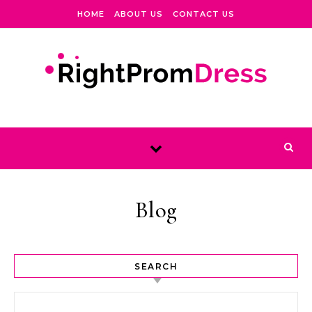
Skip to content
HOME
ABOUT US
CONTACT US
Blog
SEARCH
Search for: