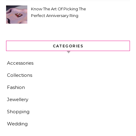
Know The Art Of Picking The
Perfect Anniversary Ring
CATEGORIES
Accessories
Collections
Fashion
Jewellery
Shopping
Wedding