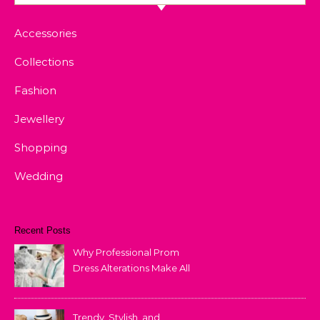
Accessories
Collections
Fashion
Jewellery
Shopping
Wedding
Recent Posts
Why Professional Prom
Dress Alterations Make All
the Difference
Trendy, Stylish, and