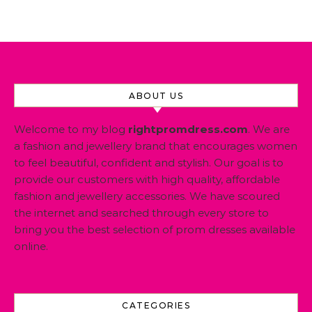
ABOUT US
Welcome to my blog
rightpromdress.com
. We are
a fashion and jewellery brand that encourages women
to feel beautiful, confident and stylish. Our goal is to
provide our customers with high quality, affordable
fashion and jewellery accessories. We have scoured
the internet and searched through every store to
bring you the best selection of prom dresses available
online.
CATEGORIES