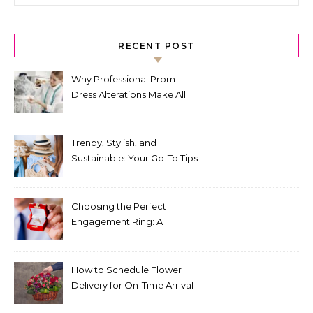
RECENT POST
Why Professional Prom
Dress Alterations Make All
the Difference
Trendy, Stylish, and
Sustainable: Your Go-To Tips
for Fashion That Lasts
Choosing the Perfect
Engagement Ring: A
Comprehensive Guide
How to Schedule Flower
Delivery for On-Time Arrival