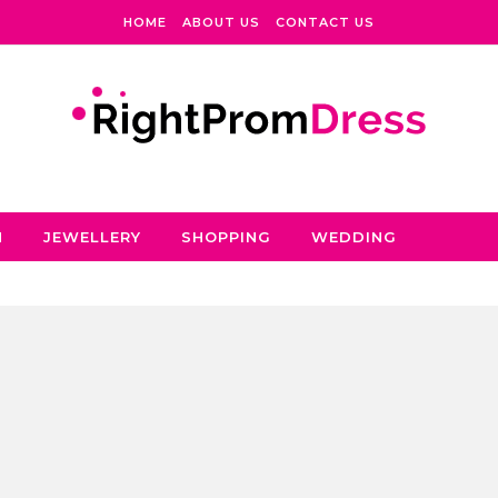
HOME
ABOUT US
CONTACT US
N
JEWELLERY
SHOPPING
WEDDING