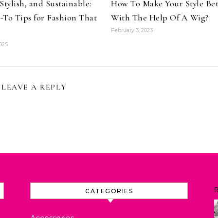
Stylish, and Sustainable:
How To Make Your Style Bet
-To Tips for Fashion That
With The Help Of A Wig?
February 3, 2023
025
LEAVE A REPLY
R
CATEGORIES