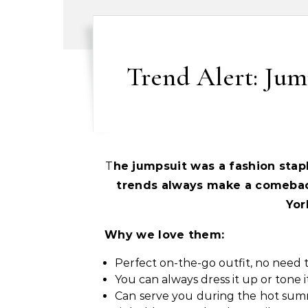
Trend Alert: Jum
The jumpsuit was a fashion stap
trends always make a comebac
Yor
Why we love them:
Perfect on-the-go outfit, no need 
You can always dress it up or tone 
Can serve you during the hot summe