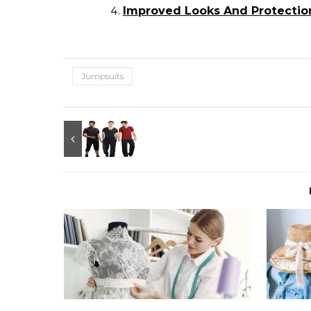
Improved Looks And Protection
Jumpsuits