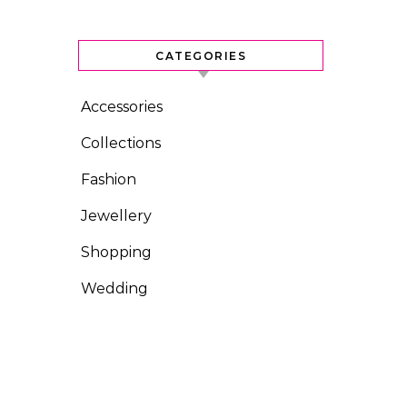
CATEGORIES
Accessories
Collections
Fashion
Jewellery
Shopping
Wedding