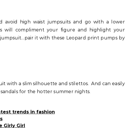
ld avoid high waist jumpsuits and go with a lower
s will compliment your figure and highlight your
y jumpsuit…pair it with these Leopard print pumps by
suit with a slim silhouette and stilettos. And can easily
e sandals for the hotter summer nights.
test trends in fashion
s
 Girly Girl