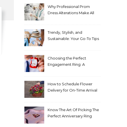
Why Professional Prom
Dress Alterations Make All
the Difference
Trendy, Stylish, and
Sustainable: Your Go-To Tips
for Fashion That Lasts
Choosing the Perfect
Engagement Ring: A
Comprehensive Guide
How to Schedule Flower
Delivery for On-Time Arrival
Know The Art Of Picking The
Perfect Anniversary Ring