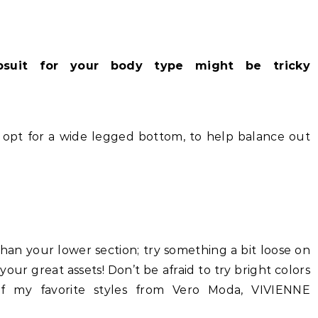
psuit for your body type might be tricky
, opt for a wide legged bottom, to help balance out
 than your lower section; try something a bit loose on
your great assets! Don’t be afraid to try bright colors
f my favorite styles from Vero Moda, VIVIENNE