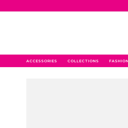
Skip to content
ACCESSORIES
COLLECTIONS
FASHIO