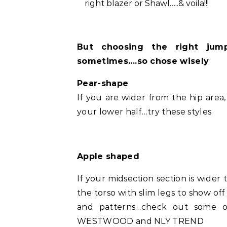
right blazer or Shawl…..& voila!!!
But choosing the right jum
sometimes….so chose wisely
Pear-shape
If you are wider from the hip area
your lower half…try these styles
Apple shaped
If your midsection section is wider
the torso with slim legs to show off 
and patterns…check out some o
WESTWOOD and NLY TREND