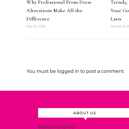
Why Professional Prom Dress
Trendy, 
Alterations Make All the
Your Go
Difference
Lasts
May 25, 2026
January 8, 2
You must be
logged in
to post a comment.
ABOUT US
Welcome to my