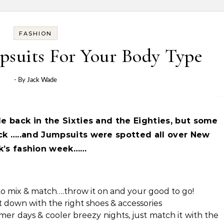
FASHION
psuits For Your Body Type
- By
Jack Wade
le back in the Sixties and the Eighties, but
some
k …..and Jumpsuits were spotted all over New
k’s fashion week……
to mix & match….throw it on and your good to go!
it down with the right shoes & accessories
r days & cooler breezy nights, just match it with the