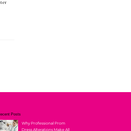
ter
ecent Posts
Why Professional Prom
Dress Alterations Make All