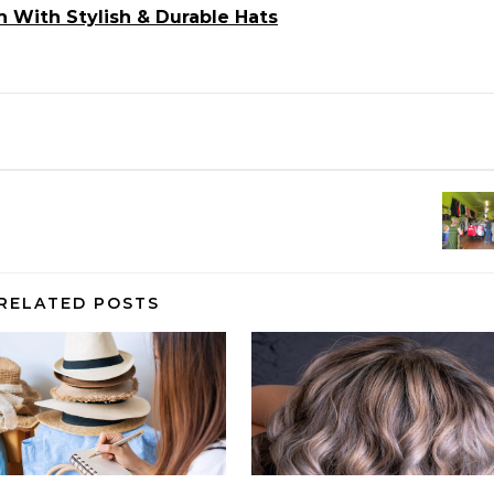
 With Stylish & Durable Hats
RELATED POSTS