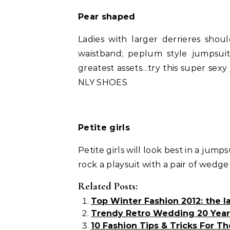
Pear shaped
Ladies with larger derrieres shou
waistband; peplum style jumpsuit
greatest assets…try this super sex
NLY SHOES
Petite girls
Petite girls will look best in a jump
rock a playsuit with a pair of wedg
Related Posts:
Top Winter Fashion 2012: the la
Trendy Retro Wedding 20 Year
10 Fashion Tips & Tricks For The