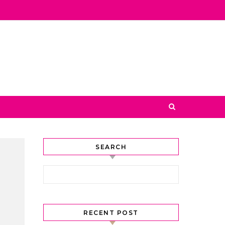
SEARCH
Search for:
RECENT POST