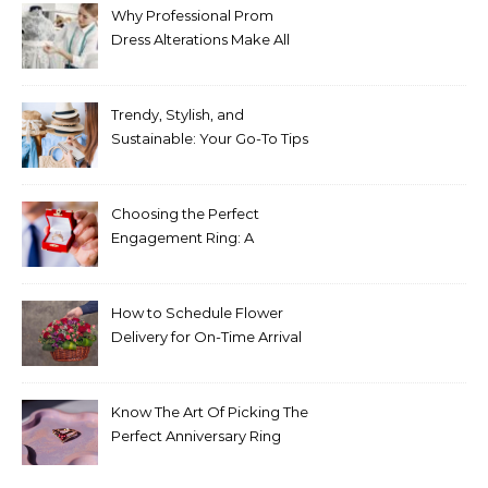
Why Professional Prom
Dress Alterations Make All
the Difference
Trendy, Stylish, and
Sustainable: Your Go-To Tips
for Fashion That Lasts
Choosing the Perfect
Engagement Ring: A
Comprehensive Guide
How to Schedule Flower
Delivery for On-Time Arrival
Know The Art Of Picking The
Perfect Anniversary Ring