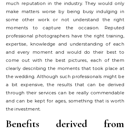
much reputation in the industry. They would only
make matters worse by being busy indulging in
some other work or not understand the right
moments to capture the occasion. Reputed
professional photographers have the right training,
expertise, knowledge and understanding of each
and every moment and would do their best to
come out with the best pictures, each of them
clearly describing the moments that took place at
the wedding. Although such professionals might be
a bit expensive, the results that can be derived
through their services can be really commendable
and can be kept for ages, something that is worth
the investment.
Benefits derived from