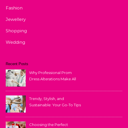
Fashion
Jewellery
Shopping
Wedding
Recent Posts
Why Professional Prom
Dress Alterations Make All
the Difference
Trendy, Stylish, and
Sustainable: Your Go-To Tips
for Fashion That Lasts
Choosing the Perfect