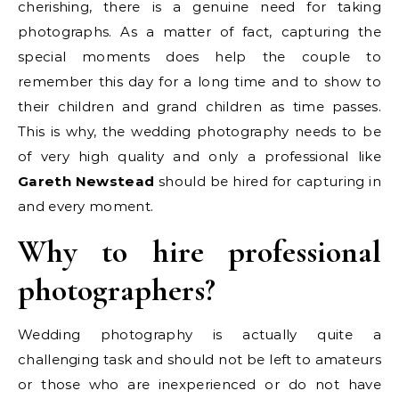
cherishing, there is a genuine need for taking
photographs.
As a matter of fact, capturing the
special moments does help the couple to
remember this day for a long time and to show to
their children and grand children as time passes.
This is why, the wedding photography needs to be
of very high quality and only a professional like
Gareth Newstead
should be hired for capturing in
and every moment.
Why to hire professional
photographers?
Wedding photography is actually quite a
challenging task and should not be left to amateurs
or those who are inexperienced or do not have