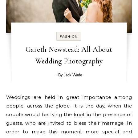
FASHION
Gareth Newstead: All About
Wedding Photography
- By
Jack Wade
Weddings are held in great importance among
people, across the globe. It is the day, when the
couple would be tying the knot in the presence of
guests, who are invited to bless their marriage. In
order to make this moment more special and