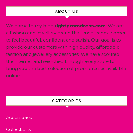
ABOUT US
Welcome to my blog
rightpromdress.com
. We are
a fashion and jewellery brand that encourages women
to feel beautiful, confident and stylish. Our goal is to
provide our customers with high quality, affordable
fashion and jewellery accessories. We have scoured
the internet and searched through every store to
bring you the best selection of prom dresses available
online.
CATEGORIES
Accessories
Collections