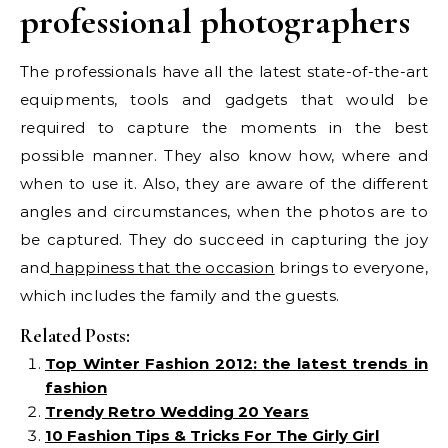
professional photographers
The professionals have all the latest state-of-the-art
equipments, tools and gadgets that would be
required to capture the moments in the best
possible manner. They also know how, where and
when to use it. Also, they are aware of the different
angles and circumstances, when the photos are to
be captured. They do succeed in capturing the joy
and
happiness that the occasion
brings to everyone,
which includes the family and the guests.
Related Posts:
Top Winter Fashion 2012: the latest trends in
fashion
Trendy Retro Wedding 20 Years
10 Fashion Tips & Tricks For The Girly Girl