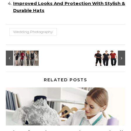
Improved Looks And Protection With Stylish &
Durable Hats
Wedding Photography
RELATED POSTS