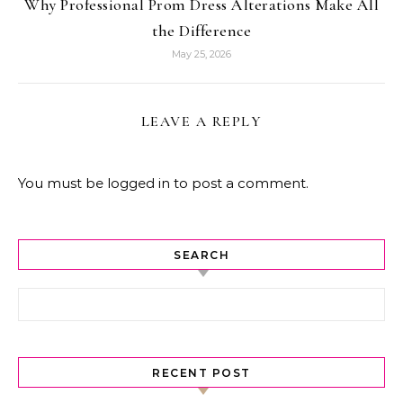
Why Professional Prom Dress Alterations Make All
the Difference
May 25, 2026
LEAVE A REPLY
You must be
logged in
to post a comment.
SEARCH
Search for:
RECENT POST