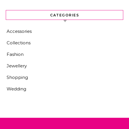
CATEGORIES
Accessories
Collections
Fashion
Jewellery
Shopping
Wedding